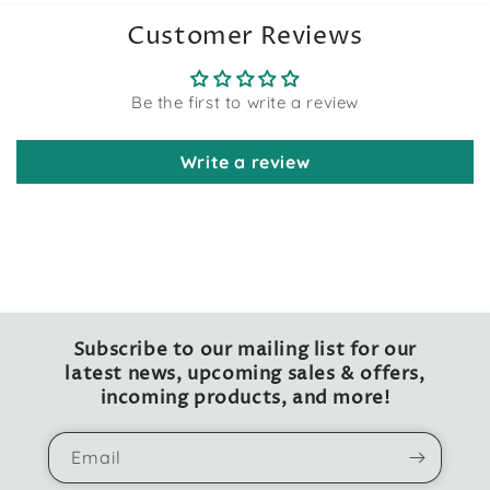
Customer Reviews
Be the first to write a review
Write a review
Subscribe to our mailing list for our
latest news, upcoming sales & offers,
incoming products, and more!
Email