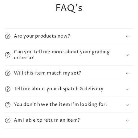
FAQ's
Are your products new?
Can you tell me more about your grading
criteria?
Will this item match my set?
Tell me about your dispatch & delivery
You don't have the item I'm looking for!
Am I able to return an item?