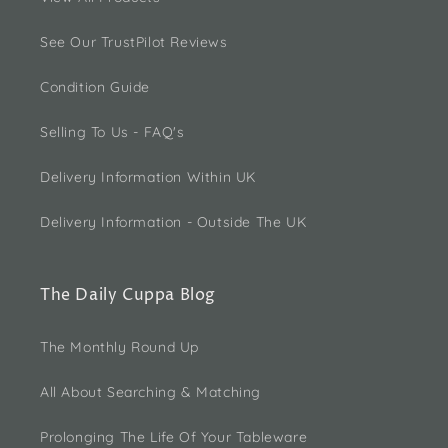
See Our TrustPilot Reviews
Condition Guide
Selling To Us - FAQ's
Delivery Information Within UK
Delivery Information - Outside The UK
The Daily Cuppa Blog
The Monthly Round Up
All About Searching & Matching
Prolonging The Life Of Your Tableware