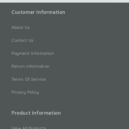
Customer Information
About Us
Contact Us
Payment Information
Return Information
Terms Of Service
Privacy Policy
Product Information
View All Products