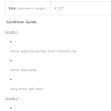
Size
4 1/2"
(diameter x height)
Condition Guide
Grade 1
-
minor wear/scratches from minimal use
minor blemishes
very minor gilt wear
Grade 2
-