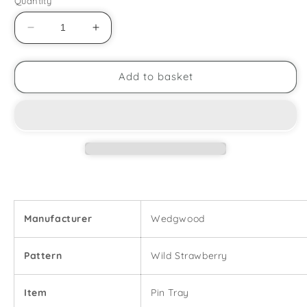
Quantity
Decrease
Increase
quantity
quantity
for
for
Wedgwood
Wedgwood
Add to basket
-
-
Wild
Wild
Strawberry
Strawberry
-
-
Pin
Pin
Tray
Tray
Manufacturer
Wedgwood
Pattern
Wild Strawberry
Item
Pin Tray