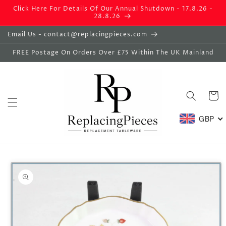
Skip to
Click Here For Details Of Our Annual Shutdown - 17.8.26 -
content
28.8.26
Email Us - contact@replacingpieces.com
FREE Postage On Orders Over £75 Within The UK Mainland
Basket
GBP
Skip to
product
information