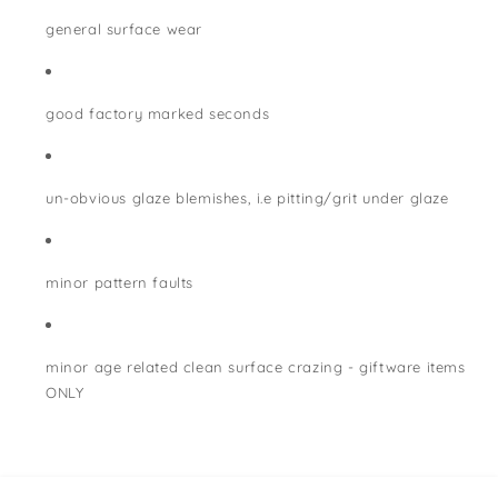
general surface wear
good factory marked seconds
un-obvious glaze blemishes, i.e pitting/grit under glaze
minor pattern faults
minor age related clean surface crazing - giftware items
ONLY