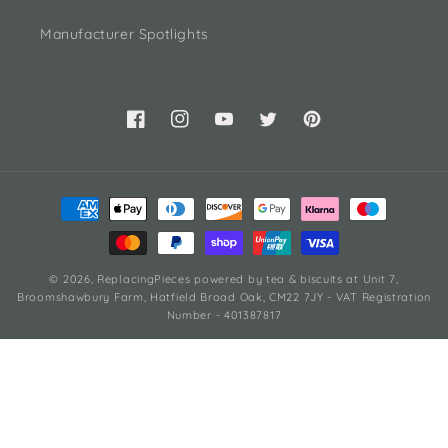
Manufacturer Spotlights
Facebook
Instagram
YouTube
Twitter
Pinterest
Payment
methods
© 2026,
ReplacingPieces
powered by tea & biscuits
at Unit 7,
Broomshawbury Farm, Hatfield Broad Oak, CM22 7JY - VAT Registration
Number - 401387817