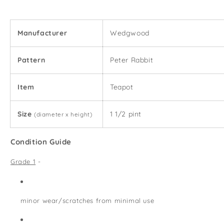
Pint
Pint
Teapot
Teapot
Manufacturer
Wedgwood
Pattern
Peter Rabbit
Item
Teapot
Size
1 1/2 pint
(diameter x height)
Condition Guide
Grade 1
-
minor wear/scratches from minimal use