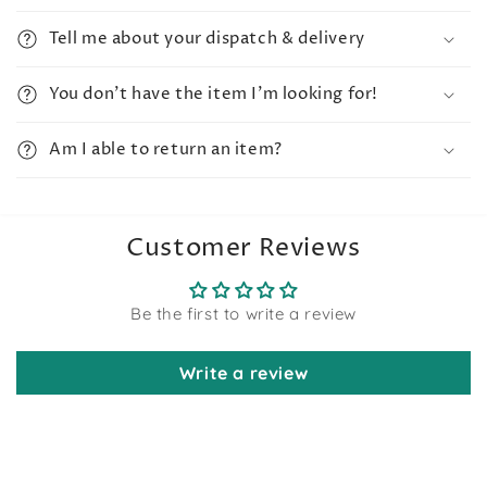
Tell me about your dispatch & delivery
You don't have the item I'm looking for!
Am I able to return an item?
Customer Reviews
Be the first to write a review
Write a review