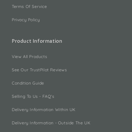
Terms Of Service
Privacy Policy
Product Information
View All Products
See Our TrustPilot Reviews
Condition Guide
Selling To Us - FAQ's
Delivery Information Within UK
Delivery Information - Outside The UK