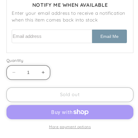
NOTIFY ME WHEN AVAILABLE
Enter your email address to receive a notification
when this item comes back into stock
Email address
Email Me
Quantity
Decrease
Increase
quantity
quantity
for
for
Wedgwood
Wedgwood
Sold out
-
-
Peter
Peter
Rabbit
Rabbit
-
-
1
1
More payment options
1/2
1/2