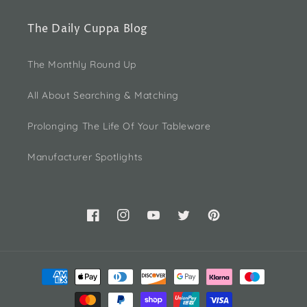
The Daily Cuppa Blog
The Monthly Round Up
All About Searching & Matching
Prolonging The Life Of Your Tableware
Manufacturer Spotlights
Facebook
Instagram
YouTube
Twitter
Pinterest
Payment
methods