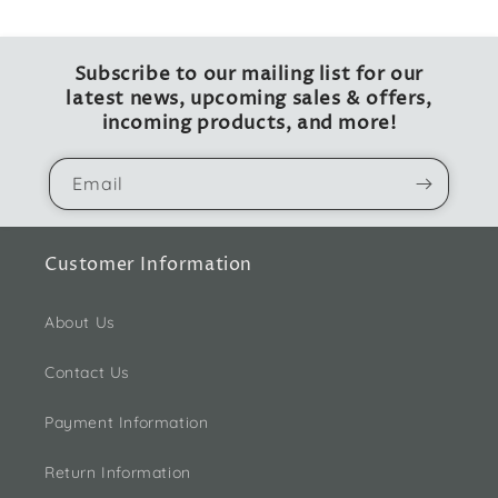
Subscribe to our mailing list for our
latest news, upcoming sales & offers,
incoming products, and more!
Email
Customer Information
About Us
Contact Us
Payment Information
Return Information