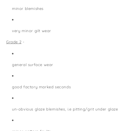
minor blemishes
very minor gilt wear
Grade 2
-
general surface wear
good factory marked seconds
un-obvious glaze blemishes, i.e pitting/grit under glaze