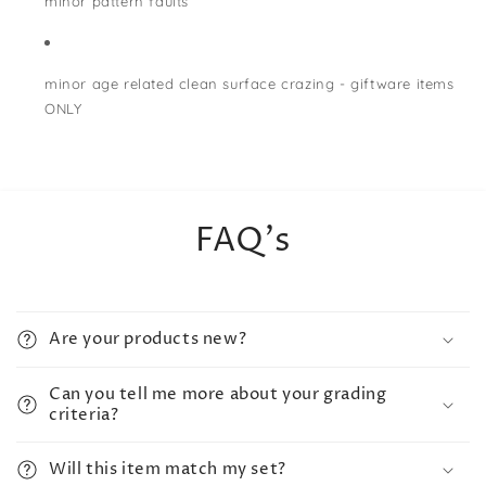
minor pattern faults
minor age related clean surface crazing - giftware items
ONLY
FAQ's
Are your products new?
Can you tell me more about your grading
criteria?
Will this item match my set?