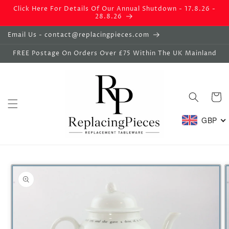
Skip to
Click Here For Details Of Our Annual Shutdown - 17.8.26 -
content
28.8.26
Email Us - contact@replacingpieces.com
FREE Postage On Orders Over £75 Within The UK Mainland
Basket
GBP
Skip to
product
information