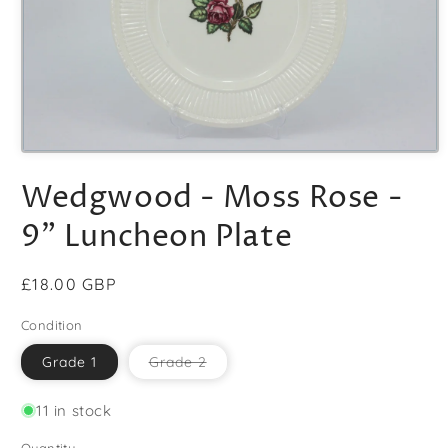
Open
media
Wedgwood - Moss Rose -
1
in
modal
9" Luncheon Plate
Regular
£18.00 GBP
price
Condition
Variant
Grade 1
Grade 2
sold
out
or
11 in stock
unavailable
Quantity