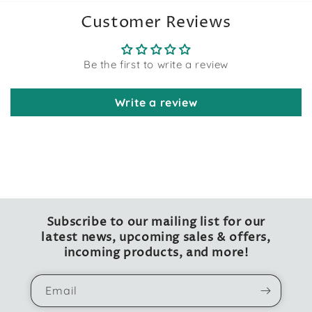
Customer Reviews
Be the first to write a review
Write a review
Subscribe to our mailing list for our
latest news, upcoming sales & offers,
incoming products, and more!
Email