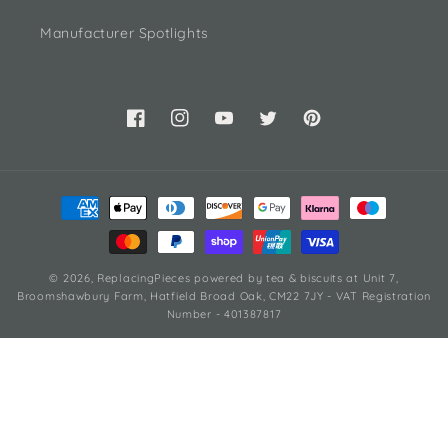
Manufacturer Spotlights
Facebook
Instagram
YouTube
Twitter
Pinterest
Payment
methods
© 2026,
ReplacingPieces
powered by tea & biscuits
at Unit 7,
Broomshawbury Farm, Hatfield Broad Oak, CM22 7JY - VAT Registration
Number - 401387817