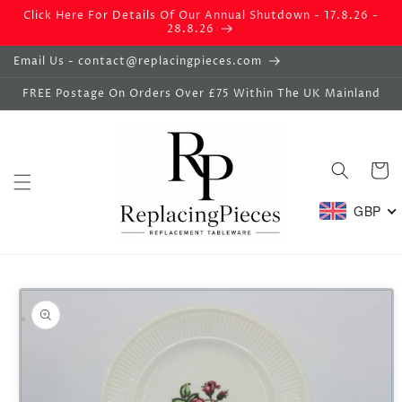
Skip to
Click Here For Details Of Our Annual Shutdown - 17.8.26 -
content
28.8.26
Email Us - contact@replacingpieces.com
FREE Postage On Orders Over £75 Within The UK Mainland
Basket
GBP
Skip to
product
information