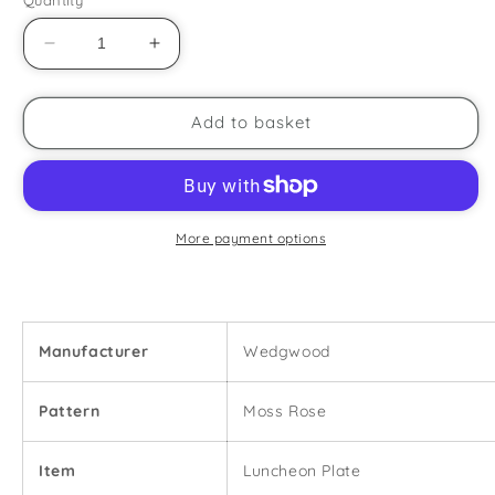
Decrease
Increase
quantity
quantity
for
for
Wedgwood
Wedgwood
Add to basket
-
-
Moss
Moss
Rose
Rose
-
-
9&quot;
9&quot;
More payment options
Luncheon
Luncheon
Plate
Plate
Manufacturer
Wedgwood
Pattern
Moss Rose
Item
Luncheon Plate