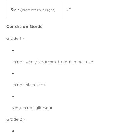
Size
9"
(diameter x height)
Condition Guide
Grade 1
-
minor wear/scratches from minimal use
minor blemishes
very minor gilt wear
Grade 2
-