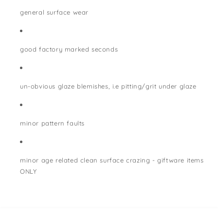
general surface wear
good factory marked seconds
un-obvious glaze blemishes, i.e pitting/grit under glaze
minor pattern faults
minor age related clean surface crazing - giftware items
ONLY