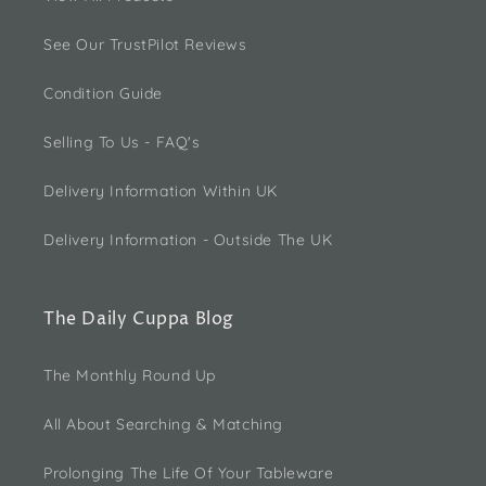
See Our TrustPilot Reviews
Condition Guide
Selling To Us - FAQ's
Delivery Information Within UK
Delivery Information - Outside The UK
The Daily Cuppa Blog
The Monthly Round Up
All About Searching & Matching
Prolonging The Life Of Your Tableware