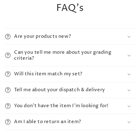
FAQ's
Are your products new?
Can you tell me more about your grading
criteria?
Will this item match my set?
Tell me about your dispatch & delivery
You don't have the item I'm looking for!
Am I able to return an item?