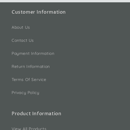
Customer Information
About Us
Contact Us
Payment Information
Return Information
Terms Of Service
Privacy Policy
Product Information
View All Products