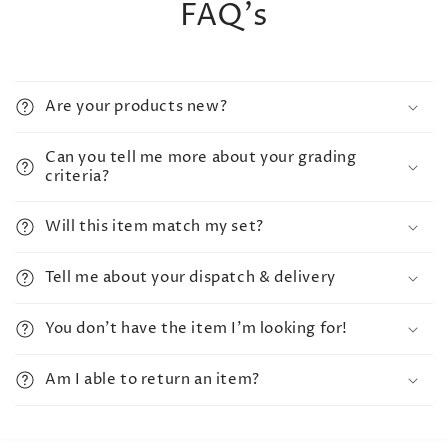
FAQ's
Are your products new?
Can you tell me more about your grading
criteria?
Will this item match my set?
Tell me about your dispatch & delivery
You don't have the item I'm looking for!
Am I able to return an item?