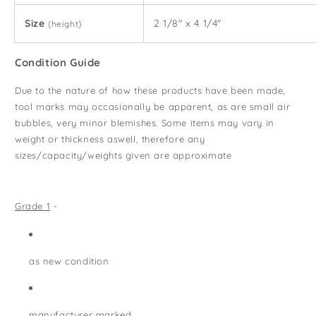
Size
2 1/8" x 4 1/4"
(height)
Condition Guide
Due to the nature of how these products have been made,
tool marks may occasionally be apparent, as are small air
bubbles, very minor blemishes. Some items may vary in
weight or thickness aswell, therefore any
sizes/capacity/weights given are approximate
Grade 1
-
as new condition
manufacturer marked