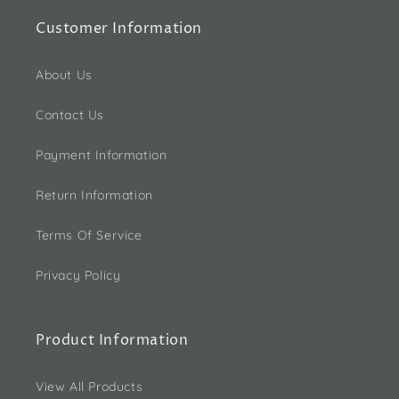
Customer Information
About Us
Contact Us
Payment Information
Return Information
Terms Of Service
Privacy Policy
Product Information
View All Products