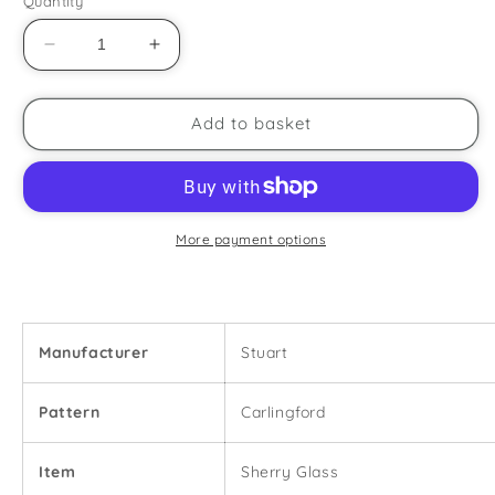
Quantity
Decrease
Increase
quantity
quantity
for
for
Stuart
Stuart
Add to basket
-
-
Carlingford
Carlingford
-
-
Sherry
Sherry
Glass
Glass
More payment options
Manufacturer
Stuart
Pattern
Carlingford
Item
Sherry Glass