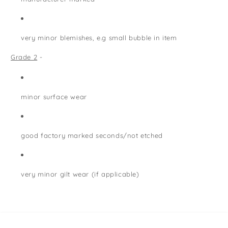
very minor blemishes, e.g small bubble in item
Grade 2
-
minor surface wear
good factory marked seconds/not etched
very minor gilt wear (if applicable)