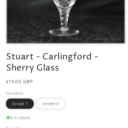
Open
media
Stuart - Carlingford -
1
in
modal
Sherry Glass
Regular
£14.00 GBP
price
Condition
Variant
Grade 1
Grade 2
sold
out
or
6 in stock
unavailable