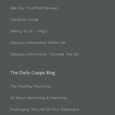
See Our TrustPilot Reviews
Condition Guide
Selling To Us - FAQ's
Delivery Information Within UK
Delivery Information - Outside The UK
The Daily Cuppa Blog
The Monthly Round Up
All About Searching & Matching
Prolonging The Life Of Your Tableware