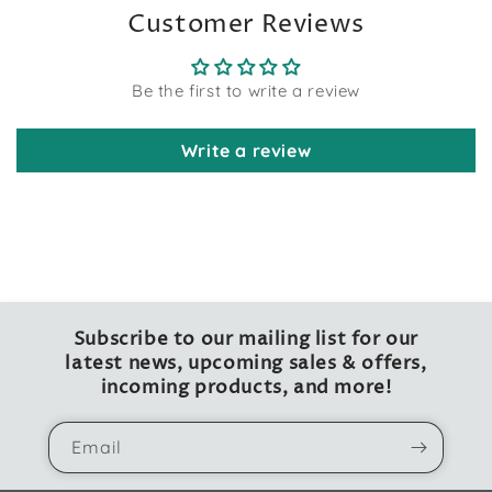
Customer Reviews
Be the first to write a review
Write a review
Subscribe to our mailing list for our
latest news, upcoming sales & offers,
incoming products, and more!
Email