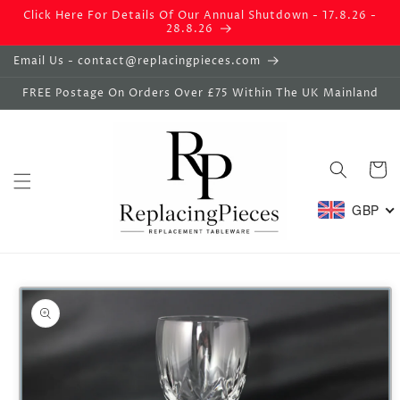
Skip to
Click Here For Details Of Our Annual Shutdown - 17.8.26 -
content
28.8.26
Email Us - contact@replacingpieces.com
FREE Postage On Orders Over £75 Within The UK Mainland
Basket
GBP
Skip to
product
information