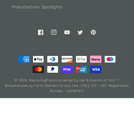
Manufacturer Spotlights
Facebook
Instagram
YouTube
Twitter
Pinterest
Payment
methods
© 2026,
ReplacingPieces
powered by tea & biscuits
at Unit 7,
Broomshawbury Farm, Hatfield Broad Oak, CM22 7JY - VAT Registration
Number - 401387817