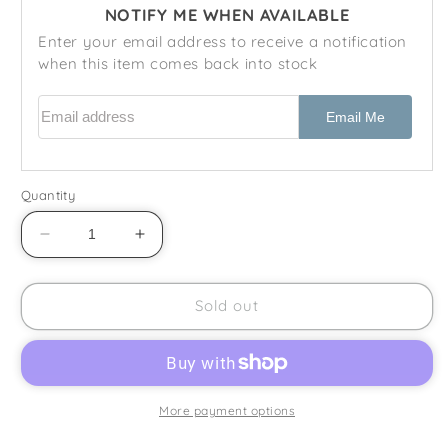
NOTIFY ME WHEN AVAILABLE
Enter your email address to receive a notification
when this item comes back into stock
Email address
Email Me
Quantity
Decrease
Increase
quantity
quantity
for
for
Royal
Royal
Sold out
Doulton
Doulton
-
-
Counterpoint
Counterpoint
(H5025)
(H5025)
-
-
More payment options
Teapot
Teapot