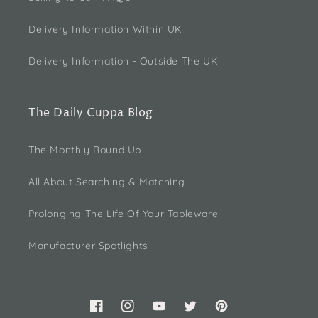
Delivery Information Within UK
Delivery Information - Outside The UK
The Daily Cuppa Blog
The Monthly Round Up
All About Searching & Matching
Prolonging The Life Of Your Tableware
Manufacturer Spotlights
Facebook
Instagram
YouTube
Twitter
Pinterest