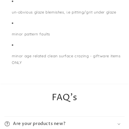
un-obvious glaze blemishes, i.e pitting/grit under glaze
minor pattern faults
minor age related clean surface crazing - giftware items
ONLY
FAQ's
Are your products new?