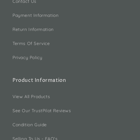
Contact Us
Payment Information
Return Information
Terms Of Service
Privacy Policy
Product Information
View All Products
See Our TrustPilot Reviews
Condition Guide
Selling To Us - FAQ's