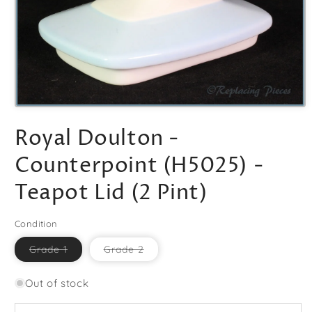
Open
media
Royal Doulton -
1
in
modal
Counterpoint (H5025) -
Teapot Lid (2 Pint)
Condition
Variant
Variant
Grade 1
Grade 2
sold
sold
out
out
or
or
Out of stock
unavailable
unavailable