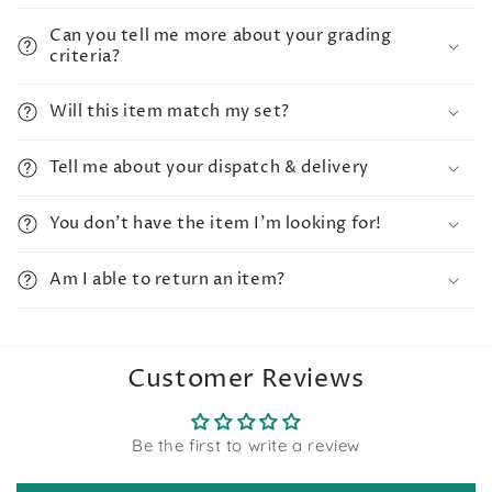
Can you tell me more about your grading
criteria?
Will this item match my set?
Tell me about your dispatch & delivery
You don't have the item I'm looking for!
Am I able to return an item?
Customer Reviews
Be the first to write a review