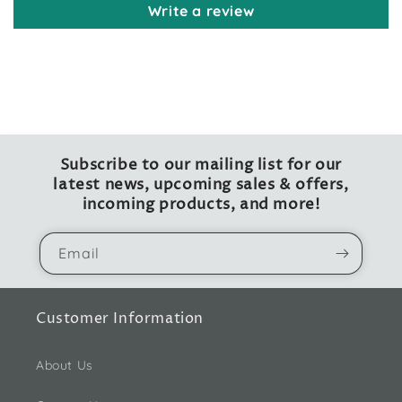
Write a review
Subscribe to our mailing list for our
latest news, upcoming sales & offers,
incoming products, and more!
Email
Customer Information
About Us