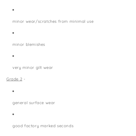
minor wear/scratches from minimal use
minor blemishes
very minor gilt wear
Grade 2
-
general surface wear
good factory marked seconds