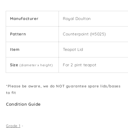
Lid
Lid
(2
(2
Pint)
Pint)
Manufacturer
Royal Doulton
Pattern
Counterpoint (H5025)
Item
Teapot Lid
Size
For 2 pint teapot
(diameter x height)
*Please be aware, we do NOT guarantee spare lids/bases
to fit
Condition Guide
Grade 1
-