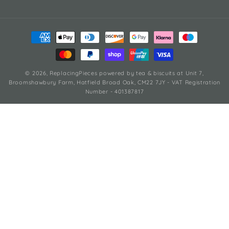
Payment
methods
© 2026,
ReplacingPieces
powered by tea & biscuits
at Unit 7,
Broomshawbury Farm, Hatfield Broad Oak, CM22 7JY - VAT Registration
Number - 401387817