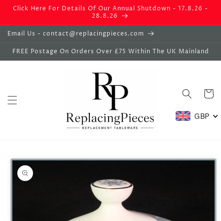
Skip to
Click Here For Details Of Our Annual Shutdown - 17.8.26 -
content
28.8.26
Email Us - contact@replacingpieces.com
FREE Postage On Orders Over £75 Within The UK Mainland
Basket
GBP
Skip to
product
information