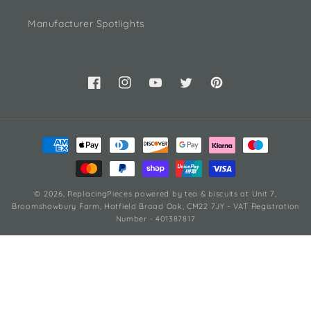
Manufacturer Spotlights
Facebook
Instagram
YouTube
Twitter
Pinterest
Payment
methods
© 2026,
ReplacingPieces
powered by tea & biscuits
at Unit 7,
Broomshawbury Farm, Hatfield Broad Oak, CM22 7JY - VAT Registration
Number - 401387817