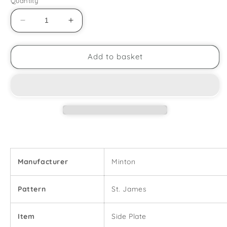
Quantity
Decrease
Increase
quantity
quantity
for
for
Minton
Minton
Add to basket
-
-
St.
St.
James
James
-
-
6
6
1/2&quot;
1/2&quot;
Side
Side
Plate
Plate
Manufacturer
Minton
Pattern
St. James
Item
Side Plate