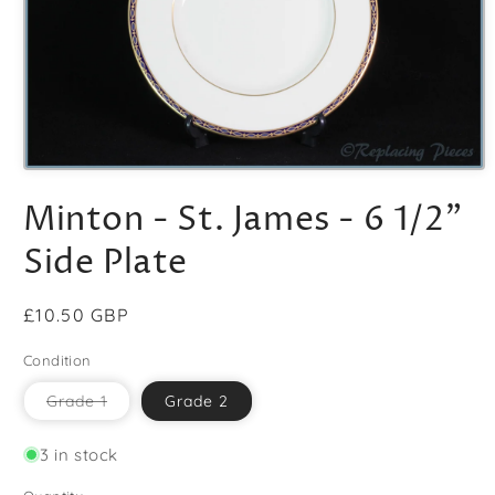
Open
media
Minton - St. James - 6 1/2"
1
in
modal
Side Plate
Regular
£10.50 GBP
price
Condition
Variant
Grade 1
Grade 2
sold
out
or
3 in stock
unavailable