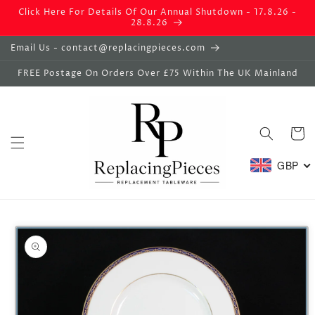
Skip to
Click Here For Details Of Our Annual Shutdown - 17.8.26 -
content
28.8.26
Email Us - contact@replacingpieces.com
FREE Postage On Orders Over £75 Within The UK Mainland
Basket
GBP
Skip to
product
information