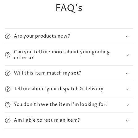
FAQ's
Are your products new?
Can you tell me more about your grading
criteria?
Will this item match my set?
Tell me about your dispatch & delivery
You don't have the item I'm looking for!
Am I able to return an item?