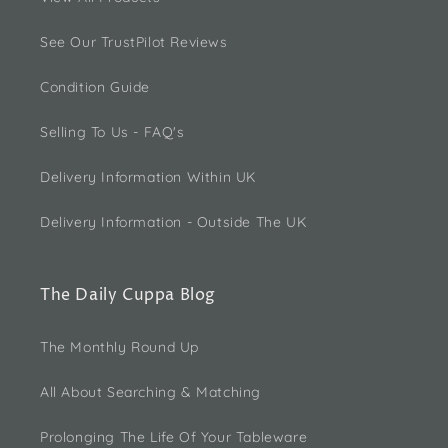
See Our TrustPilot Reviews
Condition Guide
Selling To Us - FAQ's
Delivery Information Within UK
Delivery Information - Outside The UK
The Daily Cuppa Blog
The Monthly Round Up
All About Searching & Matching
Prolonging The Life Of Your Tableware