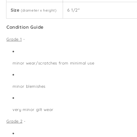
Size
6 1/2"
(diameter x height)
Condition Guide
Grade 1
-
minor wear/scratches from minimal use
minor blemishes
very minor gilt wear
Grade 2
-