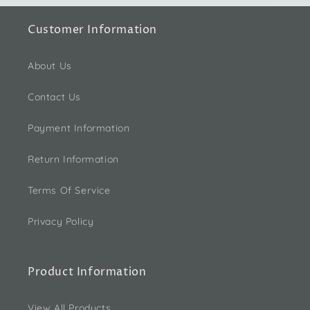
Customer Information
About Us
Contact Us
Payment Information
Return Information
Terms Of Service
Privacy Policy
Product Information
View All Products