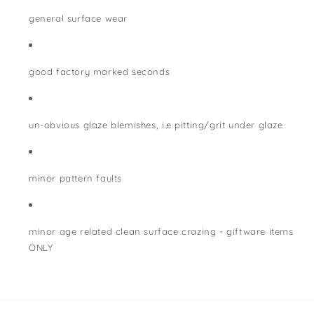
general surface wear
good factory marked seconds
un-obvious glaze blemishes, i.e pitting/grit under glaze
minor pattern faults
minor age related clean surface crazing - giftware items
ONLY