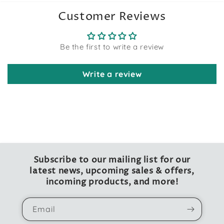
Customer Reviews
Be the first to write a review
Write a review
Subscribe to our mailing list for our
latest news, upcoming sales & offers,
incoming products, and more!
Email