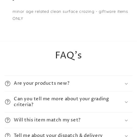
minor age related clean surface crazing - giftware items
ONLY
FAQ's
Are your products new?
Can you tell me more about your grading
criteria?
Will this item match my set?
Tell me about your dispatch & delivery