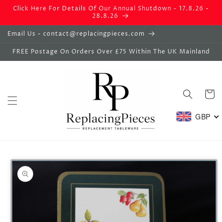
Skip to
Click Here For Details Of Our Annual Shutdown - 17.8.26 -
content
28.8.26
Email Us - contact@replacingpieces.com
FREE Postage On Orders Over £75 Within The UK Mainland
Basket
GBP
Skip to
product
information