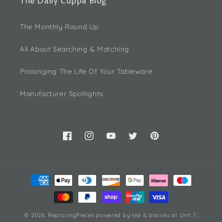
The Daily Cuppa Blog
The Monthly Round Up
All About Searching & Matching
Prolonging The Life Of Your Tableware
Manufacturer Spotlights
Facebook
Instagram
YouTube
Twitter
Pinterest
Payment
methods
© 2026,
ReplacingPieces
powered by tea & biscuits
at Unit 7,