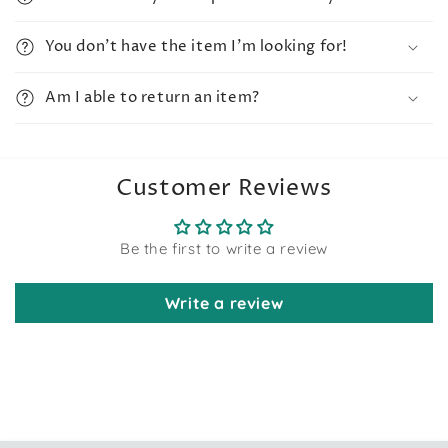
You don't have the item I'm looking for!
Am I able to return an item?
Customer Reviews
Be the first to write a review
Write a review