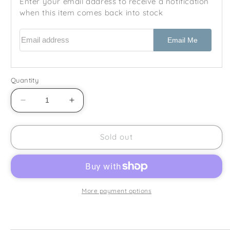
Enter your email address to receive a notification
when this item comes back into stock
Email address
Email Me
Quantity
Decrease
Increase
quantity
quantity
for
for
Johnson
Johnson
Sold out
Brothers
Brothers
-
-
Fresh
Fresh
Fruit
Fruit
-
-
More payment options
Square
Square
Coaster
Coaster