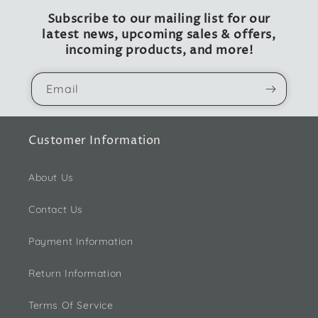
Subscribe to our mailing list for our
latest news, upcoming sales & offers,
incoming products, and more!
Email
Customer Information
About Us
Contact Us
Payment Information
Return Information
Terms Of Service