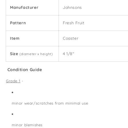
Manufacturer
Johnsons
Pattern
Fresh Fruit
Item
Coaster
Size
4 1/8"
(diameter x height)
Condition Guide
Grade 1
-
minor wear/scratches from minimal use
minor blemishes