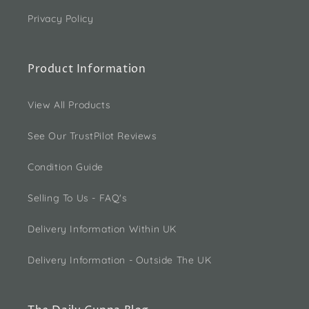
Privacy Policy
Product Information
View All Products
See Our TrustPilot Reviews
Condition Guide
Selling To Us - FAQ's
Delivery Information Within UK
Delivery Information - Outside The UK