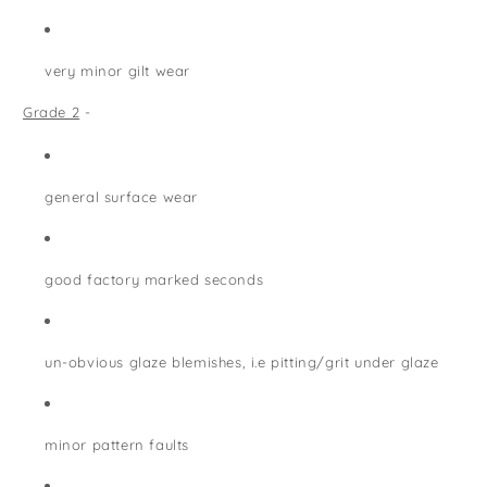
very minor gilt wear
Grade 2
-
general surface wear
good factory marked seconds
un-obvious glaze blemishes, i.e pitting/grit under glaze
minor pattern faults