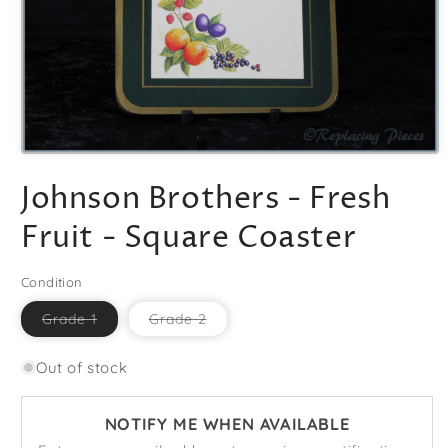
Open
media
Johnson Brothers - Fresh
1
in
modal
Fruit - Square Coaster
Condition
Variant
Variant
Grade 1
Grade 2
sold
sold
out
out
or
or
Out of stock
unavailable
unavailable
NOTIFY ME WHEN AVAILABLE