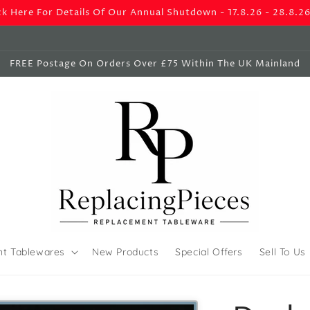
ck Here For Details Of Our Annual Shutdown - 17.8.26 - 28.8.2
FREE Postage On Orders Over £75 Within The UK Mainland
nt Tablewares
New Products
Special Offers
Sell To Us