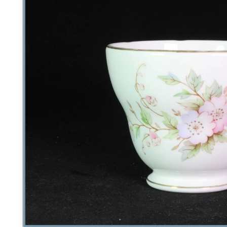
product
information