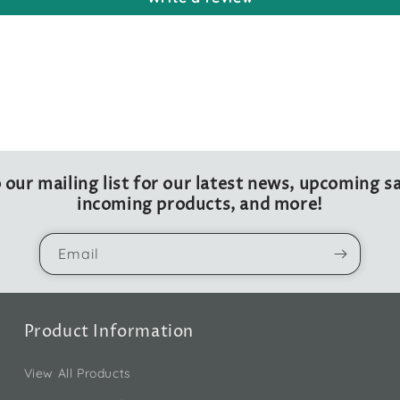
 our mailing list for our latest news, upcoming sa
incoming products, and more!
Email
Product Information
View All Products