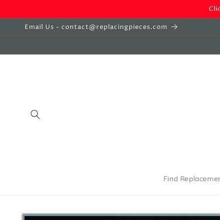
Skip to
Cli
content
Email Us - contact@replacingpieces.com
Find Replaceme
Skip to