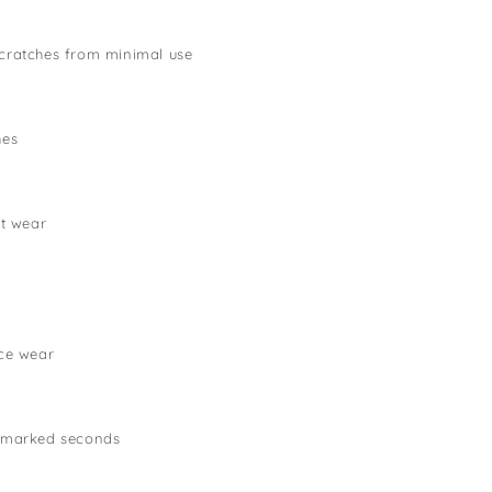
cratches from minimal use
hes
lt wear
ce wear
 marked seconds