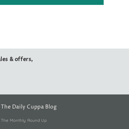
les & offers,
The Daily Cuppa Blog
The Monthly Round Up