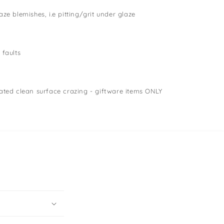
ze blemishes, i.e pitting/grit under glaze
 faults
ated clean surface crazing - giftware items ONLY