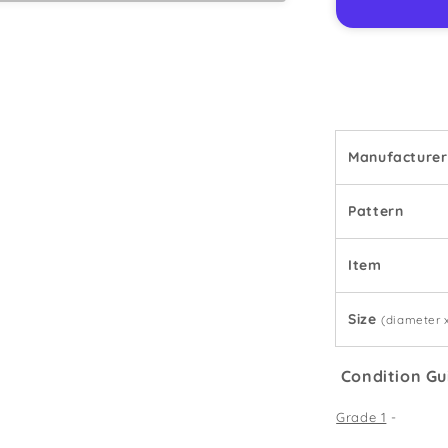
2
-
Teacup
Manufacturer
Pattern
Item
Size
(diameter 
Condition Gu
Grade 1
-