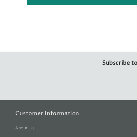
Subscribe to
Customer Information
About Us