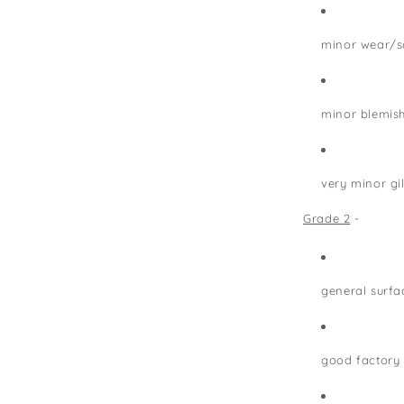
minor wear/s
minor blemis
very minor gi
Grade 2
-
general surfa
good factory