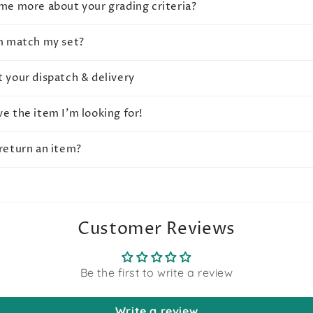
 me more about your grading criteria?
em match my set?
t your dispatch & delivery
ve the item I'm looking for!
 return an item?
Customer Reviews
Be the first to write a review
Write a review