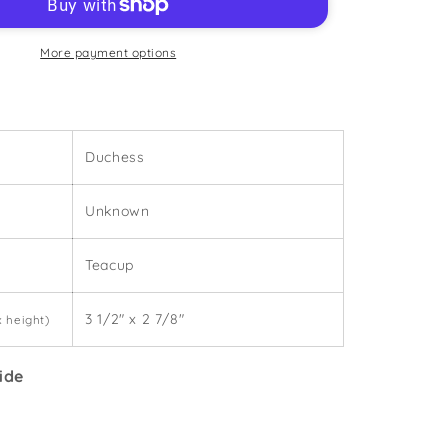
2
-
Teacup
More payment options
Duchess
Unknown
Teacup
3 1/2" x 2 7/8"
x height)
ide