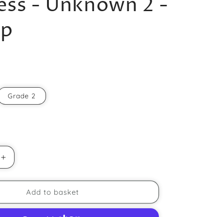
ss - Unknown 2 -
r
up
e
g
i
o
n
Grade 2
Increase
quantity
for
Duchess
Add to basket
-
Unknown