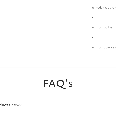
un-obvious gla
minor pattern
minor age rel
FAQ's
oducts new?