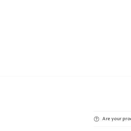
Are your pr