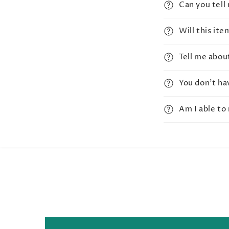
Can you tell
Will this it
Tell me abou
You don't ha
Am I able to