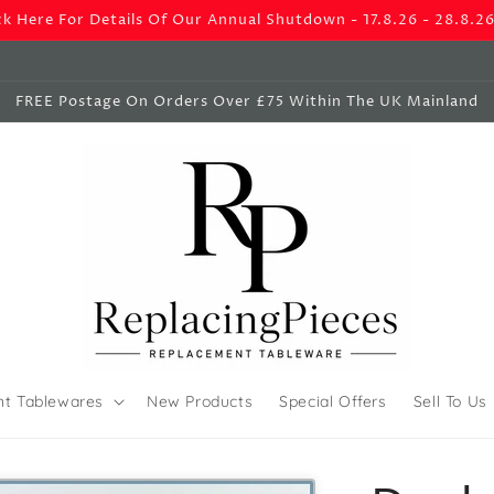
ck Here For Details Of Our Annual Shutdown - 17.8.26 - 28.8.2
FREE Postage On Orders Over £75 Within The UK Mainland
nt Tablewares
New Products
Special Offers
Sell To Us