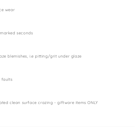
ce wear
 marked seconds
ze blemishes, i.e pitting/grit under glaze
 faults
ated clean surface crazing - giftware items ONLY