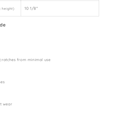
10 1/8"
x height)
ide
cratches from minimal use
hes
lt wear