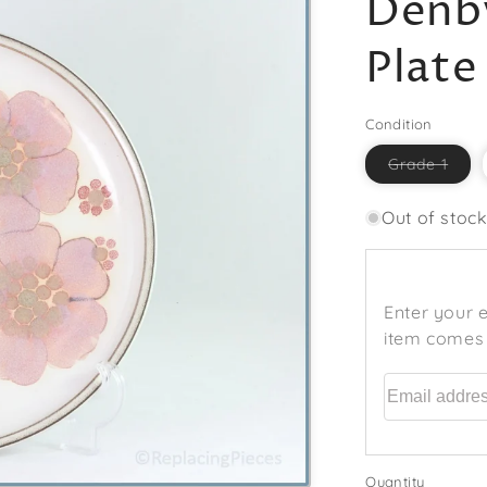
Denby
Plate
Condition
Vari
Grade 1
sold
out
or
Out of stoc
unav
Enter your e
item comes 
Email addr
Quantity