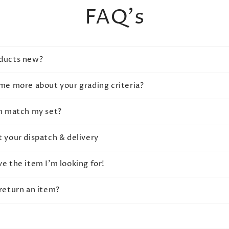
FAQ's
oducts new?
 me more about your grading criteria?
em match my set?
t your dispatch & delivery
ve the item I'm looking for!
 return an item?