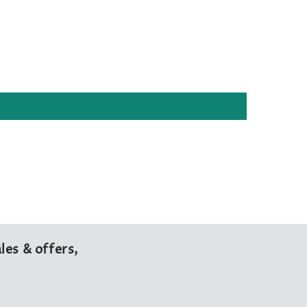
les & offers,