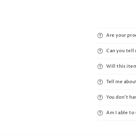
Are your pr
Can you tell
Will this it
Tell me abou
You don't ha
Am I able to