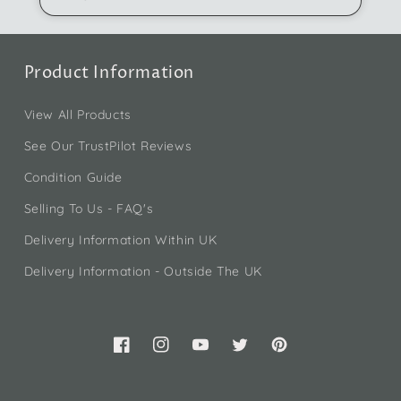
Product Information
View All Products
See Our TrustPilot Reviews
Condition Guide
Selling To Us - FAQ's
Delivery Information Within UK
Delivery Information - Outside The UK
Facebook
Instagram
YouTube
Twitter
Pinterest