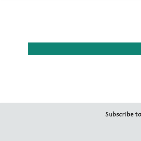
Subscribe to