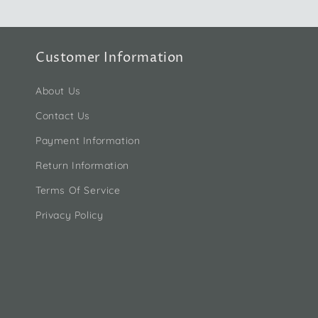
Customer Information
About Us
Contact Us
Payment Information
Return Information
Terms Of Service
Privacy Policy