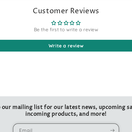
Customer Reviews
Be the first to write a review
Write a review
 our mailing list for our latest news, upcoming sa
incoming products, and more!
Email