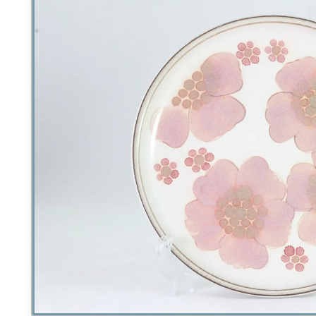
product
information