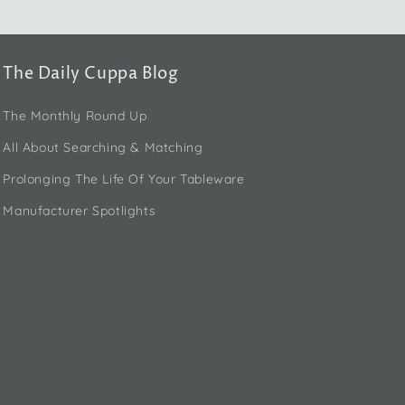
The Daily Cuppa Blog
The Monthly Round Up
All About Searching & Matching
Prolonging The Life Of Your Tableware
Manufacturer Spotlights