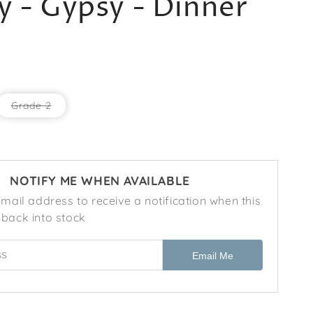
 - Gypsy - Dinner
r
e
g
i
o
ant
Variant
Grade 2
sold
n
out
or
k
ailable
unavailable
NOTIFY ME WHEN AVAILABLE
mail address to receive a notification when this
back into stock
ess
Email Me