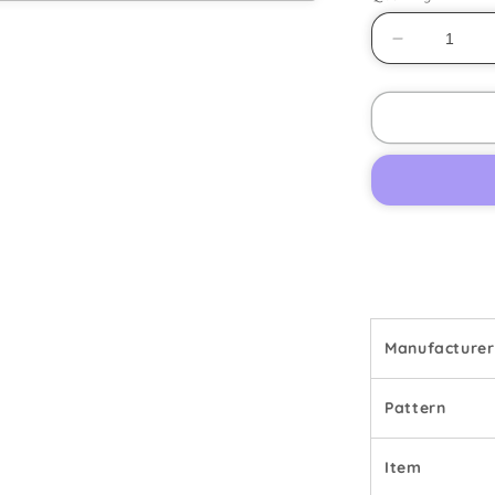
Decrease
quantity
for
Denby
-
Gypsy
-
Dinner
Plate
Manufacturer
Pattern
Item