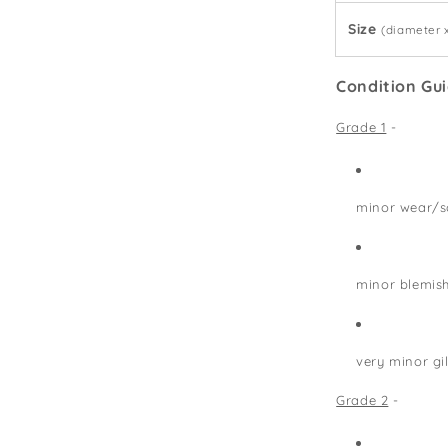
Size
(diameter 
Condition Gu
Grade 1
-
minor wear/s
minor blemis
very minor gi
Grade 2
-