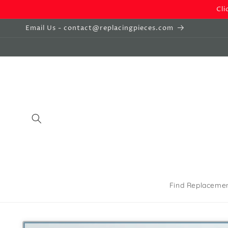
Skip to
Cli
content
Email Us - contact@replacingpieces.com
Find Replaceme
Skip to