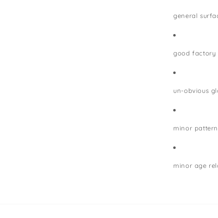
general surfa
good factory
un-obvious gla
minor pattern
minor age rel