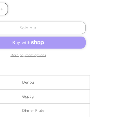
Increase
quantity
for
Denby
Sold out
-
Gypsy
-
Dinner
Plate
More payment options
Denby
Gypsy
Dinner Plate