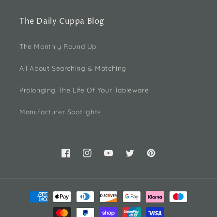
The Daily Cuppa Blog
The Monthly Round Up
All About Searching & Matching
Prolonging The Life Of Your Tableware
Manufacturer Spotlights
Facebook
Instagram
YouTube
Twitter
Pinterest
Payment
methods