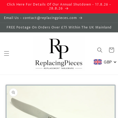
Skip to
Click Here For Details Of Our Annual Shutdown - 17.8.26 -
content
28.8.26
Email Us - contact@replacingpieces.com
FREE Postage On Orders Over £75 Within The UK Mainland
Basket
GBP
Skip to
product
information