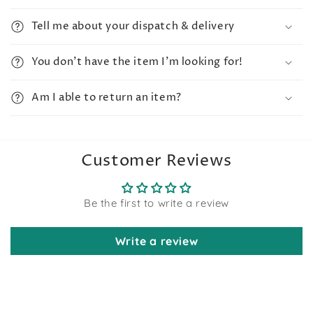
Tell me about your dispatch & delivery
You don't have the item I'm looking for!
Am I able to return an item?
Customer Reviews
Be the first to write a review
Write a review