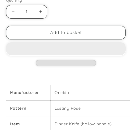
Quantity
Decrease
Increase
quantity
quantity
for
for
Oneida
Oneida
Add to basket
-
-
Lasting
Lasting
Rose
Rose
-
-
Dinner
Dinner
Knife
Knife
Manufacturer
Oneida
Pattern
Lasting Rose
Item
Dinner Knife (hollow handle)