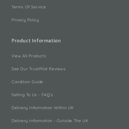
Terms Of Service
Privacy Policy
Product Information
View All Products
See Our TrustPilot Reviews
Condition Guide
Selling To Us - FAQ's
Delivery Information Within UK
Delivery Information - Outside The UK