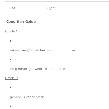
Size
8 1/2"
Condition Guide
Grade 1
-
minor wear/scratches from minimal use
very minor gilt wear (if applicable)
Grade 2
-
general surface wear