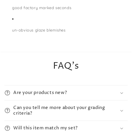
good factory marked seconds
un-obvious glaze blemishes
FAQ's
Are your products new?
Can you tell me more about your grading
criteria?
Will this item match my set?