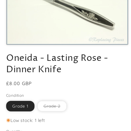
Open
media
Oneida - Lasting Rose -
1
in
modal
Dinner Knife
Regular
£8.00 GBP
price
Condition
Variant
Grade 1
Grade 2
sold
out
or
Low stock: 1 left
unavailable