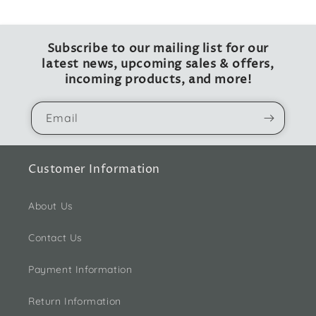
Subscribe to our mailing list for our
latest news, upcoming sales & offers,
incoming products, and more!
Email
Customer Information
About Us
Contact Us
Payment Information
Return Information