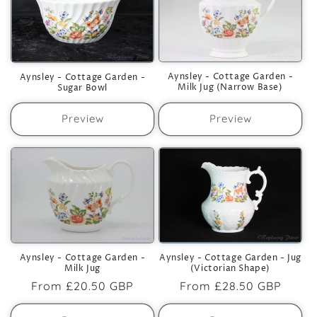
Aynsley - Cottage Garden -
Aynsley - Cottage Garden -
Milk Jug (Narrow Base)
Sugar Bowl
Preview
Preview
Aynsley - Cottage Garden -
Aynsley - Cottage Garden - Jug
Milk Jug
(Victorian Shape)
Regular
From
£20.50 GBP
Regular
From
£28.50 GBP
price
price