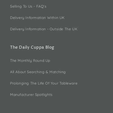
Selling To Us - FAQ's
Delivery Information Within UK
Delivery Information - Outside The UK
The Daily Cuppa Blog
The Monthly Round Up
All About Searching & Matching
Prolonging The Life Of Your Tableware
Manufacturer Spotlights