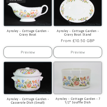
Aynsley - Cottage Garden -
Aynsley - Cottage Garden -
Gravy Boat
Gravy Boat Stand
Regular
From
£10.50 GBP
price
Preview
Preview
Aynsley - Cottage Garden - 7
Aynsley - Cottage Garden -
1/2" Souffle Dish
Casserole Dish (Small)