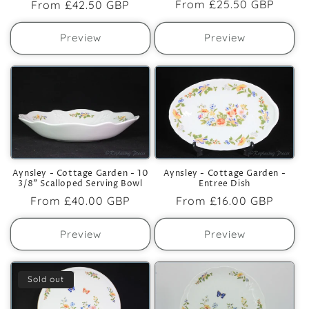
Regular
From
£25.50 GBP
Regular
From
£42.50 GBP
price
price
Preview
Preview
Aynsley - Cottage Garden - 10
Aynsley - Cottage Garden -
3/8" Scalloped Serving Bowl
Entree Dish
Regular
From
£40.00 GBP
Regular
From
£16.00 GBP
price
price
Preview
Preview
Sold out