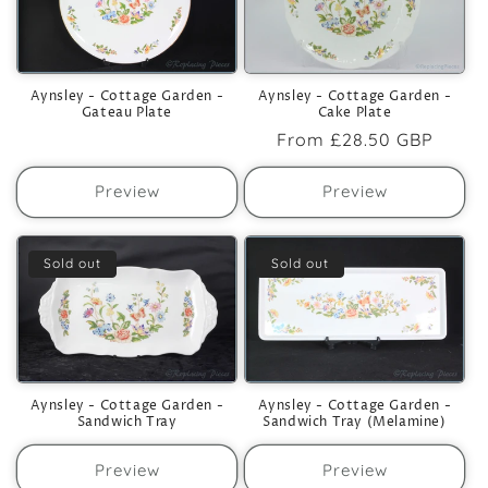
Aynsley - Cottage Garden -
Aynsley - Cottage Garden -
Cake Plate
Gateau Plate
Regular
From
£28.50 GBP
price
Preview
Preview
Sold out
Sold out
Aynsley - Cottage Garden -
Aynsley - Cottage Garden -
Sandwich Tray
Sandwich Tray (Melamine)
Preview
Preview