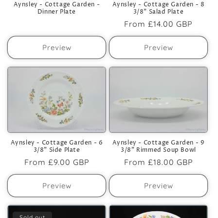
Aynsley - Cottage Garden -
Aynsley - Cottage Garden - 8
Dinner Plate
3/8" Salad Plate
Regular
From
£14.00 GBP
price
Preview
Preview
Aynsley - Cottage Garden - 6
Aynsley - Cottage Garden - 9
3/8" Side Plate
3/8" Rimmed Soup Bowl
Regular
From
£9.00 GBP
Regular
From
£18.00 GBP
price
price
Preview
Preview
Sold out