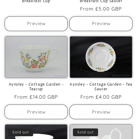
Breakfast Cup
Breakfast Cup Saucer
Regular
From
£5.00 GBP
price
Preview
Preview
Aynsley - Cottage Garden -
Aynsley - Cottage Garden - Tea
Teacup
Saucer
Regular
From
£14.00 GBP
Regular
From
£4.00 GBP
price
price
Preview
Preview
Sold out
Sold out