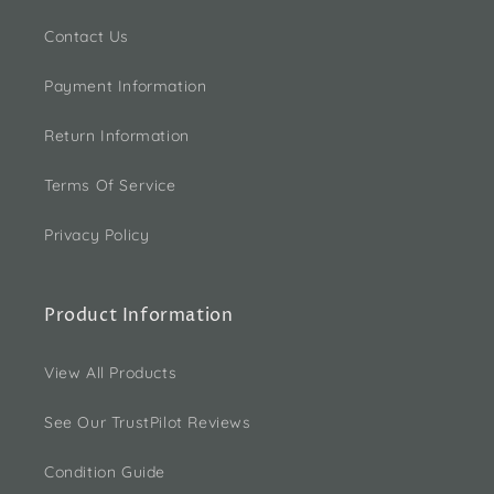
Contact Us
Payment Information
Return Information
Terms Of Service
Privacy Policy
Product Information
View All Products
See Our TrustPilot Reviews
Condition Guide