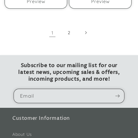
Preview
Preview
1
2
Subscribe to our mailing list for our
latest news, upcoming sales & offers,
incoming products, and more!
Email
Customer Information
About Us