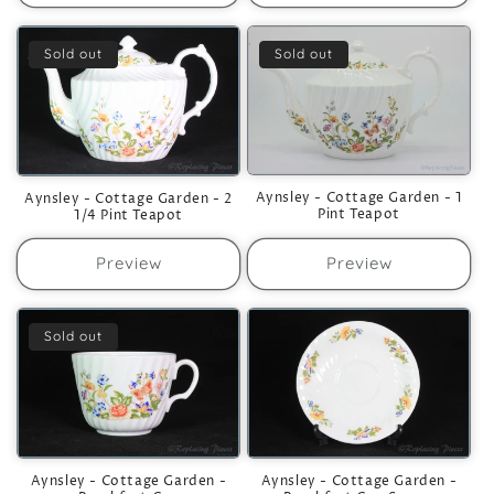
Sold out
Sold out
Aynsley - Cottage Garden - 1
Aynsley - Cottage Garden - 2
Pint Teapot
1/4 Pint Teapot
Preview
Preview
Sold out
Aynsley - Cottage Garden -
Aynsley - Cottage Garden -